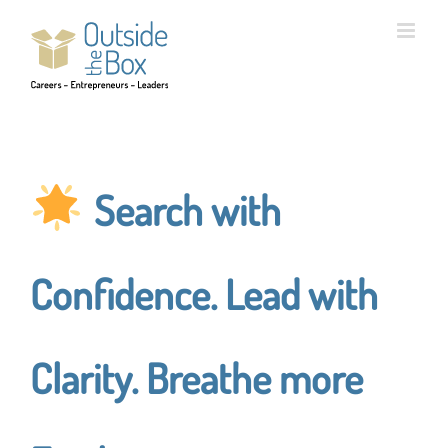
Skip
to
content
Search with
Confidence. Lead with
Clarity. Breathe more