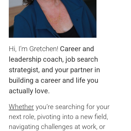
Hi, I’m Gretchen!
Career and
leadership coach, job search
strategist, and your partner in
building a career and life you
actually love.
Whether
you’re searching for your
next role, pivoting into a new field,
navigating challenges at work, or