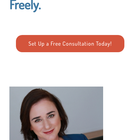
Freely.
Set Up a Free Consultation Today!